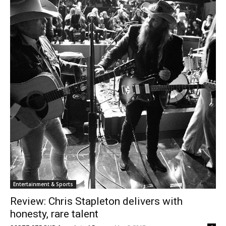
Entertainment & Sports
Review: Chris Stapleton delivers with
honesty, rare talent