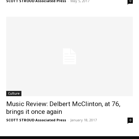
SCOTT STROUD Associated Press
-
May 5, 2017
0
Culture
Music Review: Delbert McClinton, at 76,
brings it once again
SCOTT STROUD Associated Press
-
January 18, 2017
0