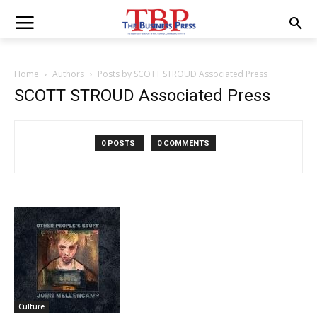
Home
Authors
Posts by SCOTT STROUD Associated Press
SCOTT STROUD Associated Press
0 POSTS
0 COMMENTS
Culture