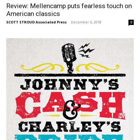
Review: Mellencamp puts fearless touch on
American classics
SCOTT STROUD Associated Press
-
December 6, 2018
0