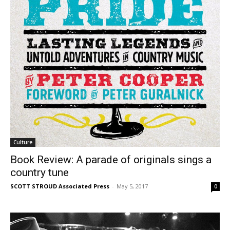
Culture
Book Review: A parade of originals sings a
country tune
SCOTT STROUD Associated Press
-
May 5, 2017
0