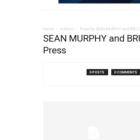
Home
Authors
Posts by SEAN MURPHY and BRUCE
SEAN MURPHY and BRU
Press
0 POSTS
0 COMMENTS