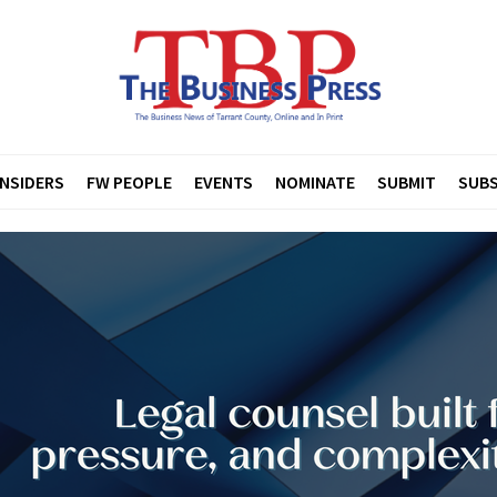
INSIDERS
FW PEOPLE
EVENTS
NOMINATE
SUBMIT
SUBS