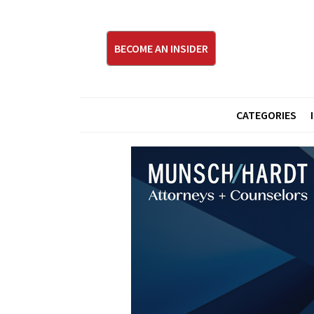
BECOME AN INSIDER
CATEGORIES