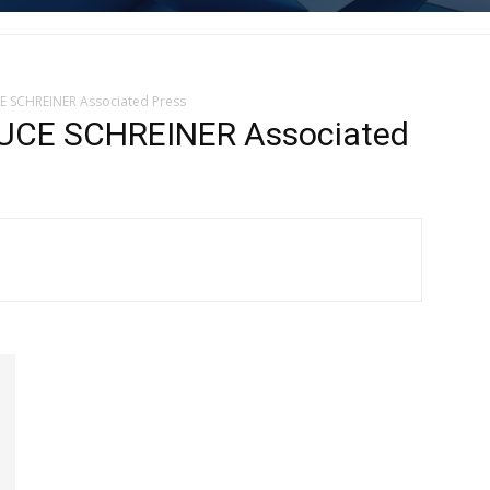
 SCHREINER Associated Press
CE SCHREINER Associated