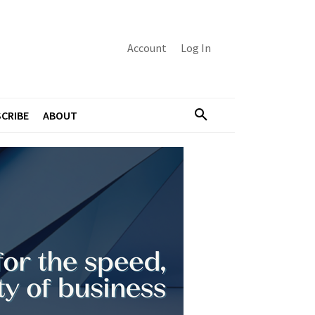
Account
Log In
CRIBE
ABOUT