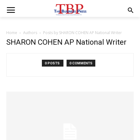
Home
Authors
Posts by SHARON COHEN AP National Writer
SHARON COHEN AP National Writer
0 POSTS
0 COMMENTS