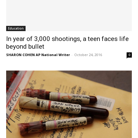
Education
In year of 3,000 shootings, a teen faces life
beyond bullet
SHARON COHEN AP National Writer
-
October 24, 2016
0