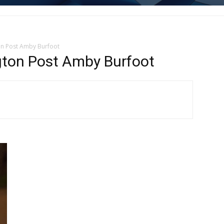
on Post Amby Burfoot
gton Post Amby Burfoot