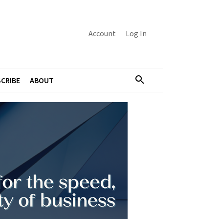
Account
Log In
CRIBE
ABOUT