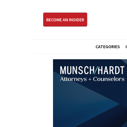
BECOME AN INSIDER
CATEGORIES