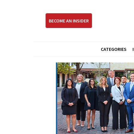
BECOME AN INSIDER
CATEGORIES