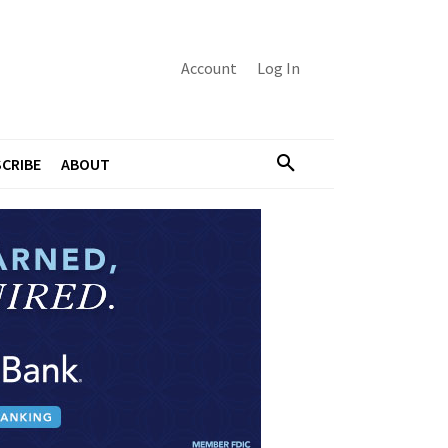
Account
Log In
CRIBE
ABOUT