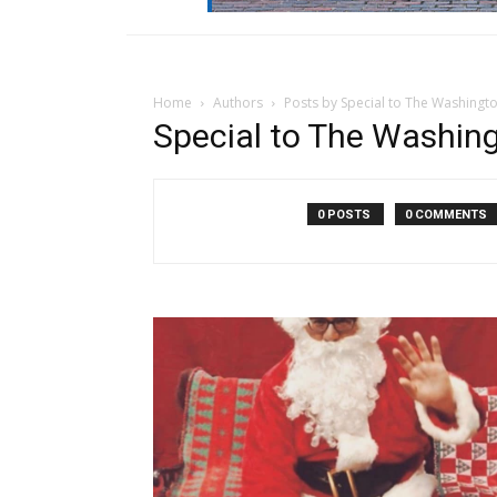
Home
Authors
Posts by Special to The Washingt
Special to The Washin
0 POSTS
0 COMMENTS