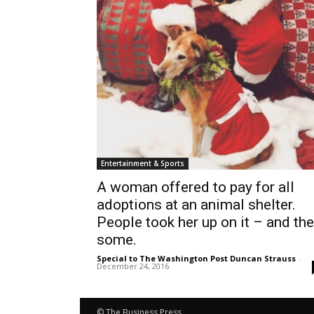
Entertainment & Sports
A woman offered to pay for all
adoptions at an animal shelter.
People took her up on it – and th
some.
Special to The Washington Post Duncan Strauss
-
December 24, 2016
© The Business Press