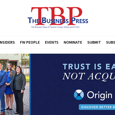
INSIDERS
FW PEOPLE
EVENTS
NOMINATE
SUBMIT
SUBS