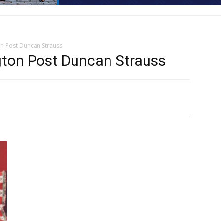
on Post Duncan Strauss
gton Post Duncan Strauss