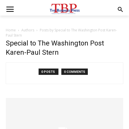
Home
Authors
Posts by Special to The Washington Post Karen-
Paul Stern
Special to The Washington Post
Karen-Paul Stern
0 POSTS
0 COMMENTS