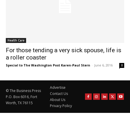
Health Care
For those tending a very sick spouse, life is
a roller coaster
Special to The Washington Post Karen-Paul Stern
-
June 6, 2016
0
Advertise
© The Business Press
Contact Us
P.O. Box 6016, Fort
About Us
Worth, TX 76115
Privacy Policy