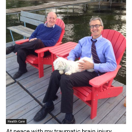
Health Care
At peace with my traumatic brain injury