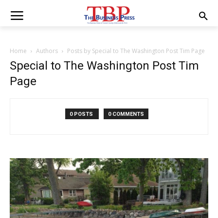
Home
Authors
Posts by Special to The Washington Post Tim Page
Special to The Washington Post Tim
Page
0 POSTS
0 COMMENTS