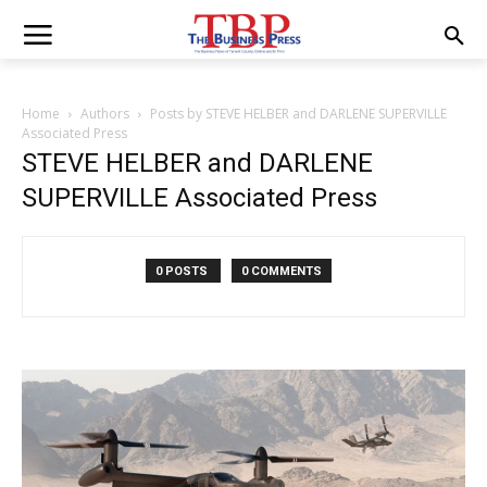
Home
Authors
Posts by STEVE HELBER and DARLENE SUPERVILLE
Associated Press
STEVE HELBER and DARLENE
SUPERVILLE Associated Press
0 POSTS
0 COMMENTS