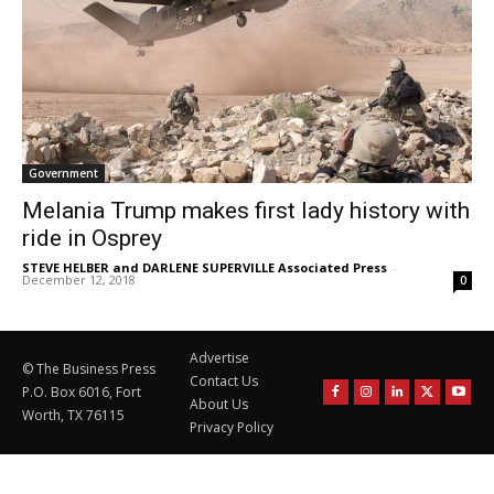
Government
Melania Trump makes first lady history with
ride in Osprey
STEVE HELBER and DARLENE SUPERVILLE Associated Press
-
December 12, 2018
0
Advertise
© The Business Press
Contact Us
P.O. Box 6016, Fort
About Us
Worth, TX 76115
Privacy Policy