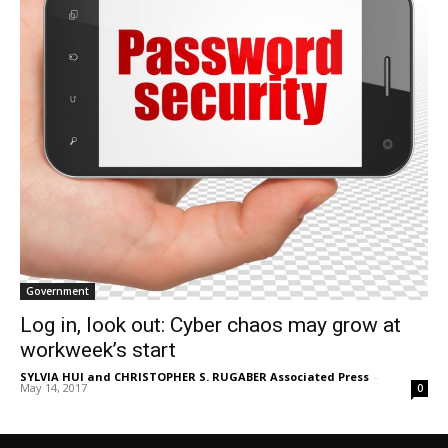
Government
Log in, look out: Cyber chaos may grow at
workweek’s start
SYLVIA HUI and CHRISTOPHER S. RUGABER Associated Press
-
May 14, 2017
0