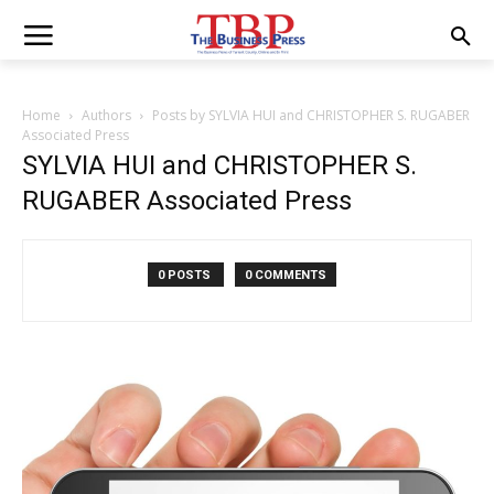
Home
Authors
Posts by SYLVIA HUI and CHRISTOPHER S. RUGABER
Associated Press
SYLVIA HUI and CHRISTOPHER S.
RUGABER Associated Press
0 POSTS
0 COMMENTS