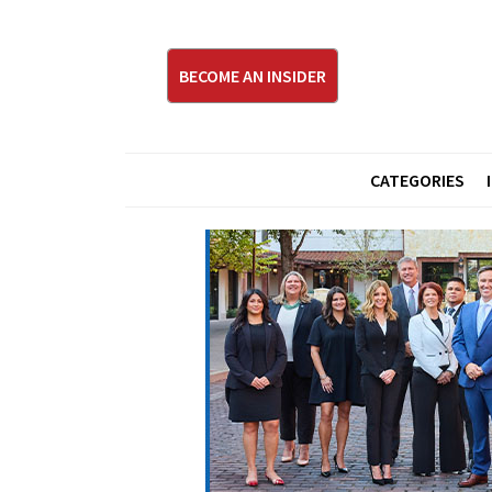
BECOME AN INSIDER
CATEGORIES