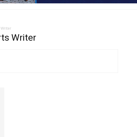
 Writer
s Writer