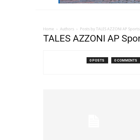
Home
Authors
Posts by TALES AZZONI AP Sports
TALES AZZONI AP Sport
0 POSTS
0 COMMENTS