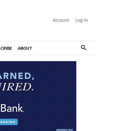
Account
Log In
CRIBE
ABOUT