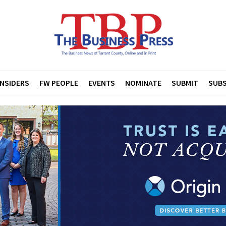
INSIDERS
FW PEOPLE
EVENTS
NOMINATE
SUBMIT
SUBS