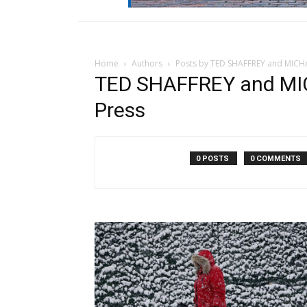
Home
Authors
Posts by TED SHAFFREY and MICHA
TED SHAFFREY and MI
Press
0 POSTS
0 COMMENTS