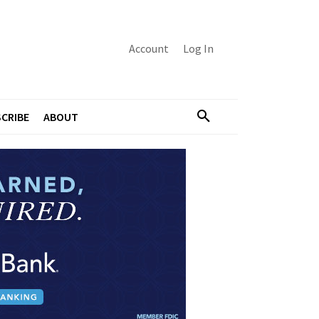
Account
Log In
CRIBE
ABOUT