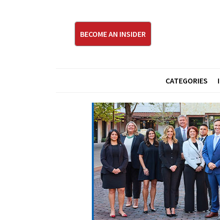
BECOME AN INSIDER
CATEGORIES