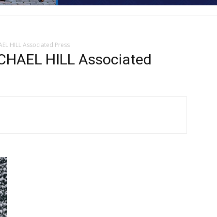
EL HILL Associated Press
CHAEL HILL Associated