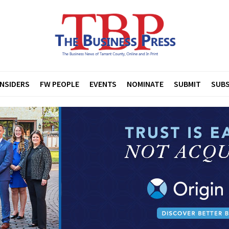
INSIDERS
FW PEOPLE
EVENTS
NOMINATE
SUBMIT
SUBS