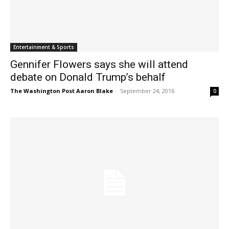
Entertainment & Sports
Gennifer Flowers says she will attend
debate on Donald Trump’s behalf
The Washington Post Aaron Blake
-
September 24, 2016
0