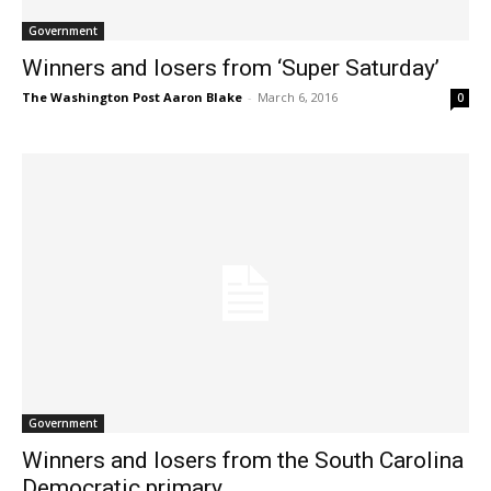
Government
Winners and losers from ‘Super Saturday’
The Washington Post Aaron Blake
-
March 6, 2016
0
Government
Winners and losers from the South Carolina
Democratic primary