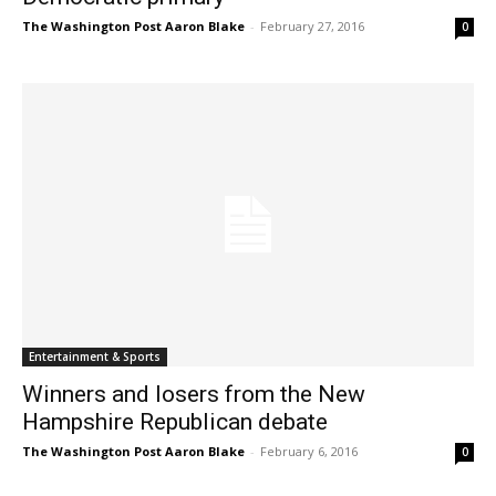
The Washington Post Aaron Blake
-
February 27, 2016
0
Entertainment & Sports
Winners and losers from the New
Hampshire Republican debate
The Washington Post Aaron Blake
-
February 6, 2016
0