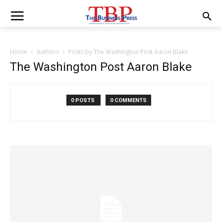
Home
Authors
Posts by The Washington Post Aaron Blake
The Washington Post Aaron Blake
0 POSTS
0 COMMENTS