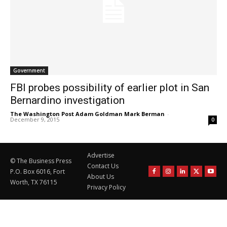
Government
FBI probes possibility of earlier plot in San
Bernardino investigation
The Washington Post Adam Goldman Mark Berman
-
December 9, 2015
0
Advertise
© The Business Press
Contact Us
P.O. Box 6016, Fort
About Us
Worth, TX 76115
Privacy Policy