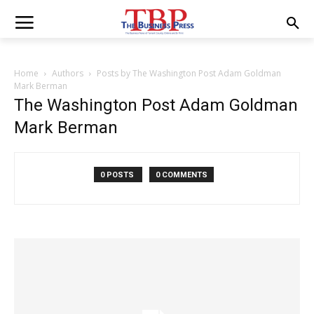
Home
Authors
Posts by The Washington Post Adam Goldman
Mark Berman
The Washington Post Adam Goldman
Mark Berman
0 POSTS
0 COMMENTS