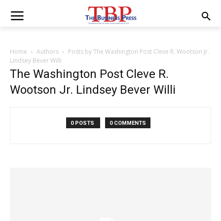
Home
Authors
Posts by The Washington Post Cleve R. Wootson Jr.
Lindsey Bever Willi
The Washington Post Cleve R.
Wootson Jr. Lindsey Bever Willi
0 POSTS
0 COMMENTS