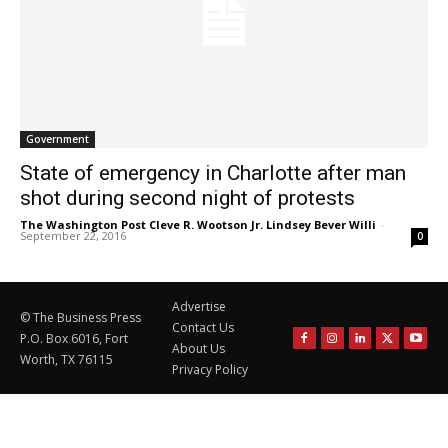
Government
State of emergency in Charlotte after man
shot during second night of protests
The Washington Post Cleve R. Wootson Jr. Lindsey Bever Willi
-
September 22, 2016
0
Advertise
© The Business Press
Contact Us
P.O. Box 6016, Fort
About Us
Worth, TX 76115
Privacy Policy