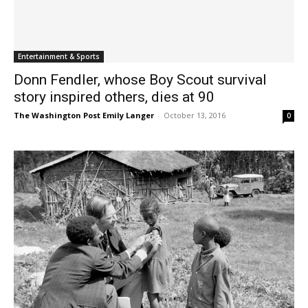
Entertainment & Sports
Donn Fendler, whose Boy Scout survival
story inspired others, dies at 90
The Washington Post Emily Langer
-
October 13, 2016
0