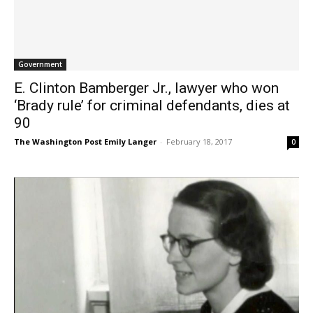
Government
E. Clinton Bamberger Jr., lawyer who won
‘Brady rule’ for criminal defendants, dies at
90
The Washington Post Emily Langer
-
February 18, 2017
0