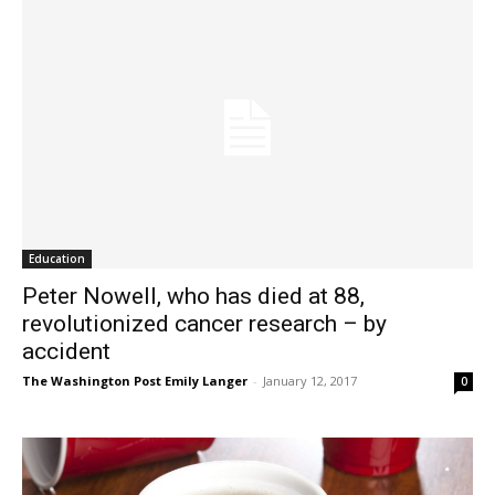
Education
Peter Nowell, who has died at 88,
revolutionized cancer research – by
accident
The Washington Post Emily Langer
-
January 12, 2017
0