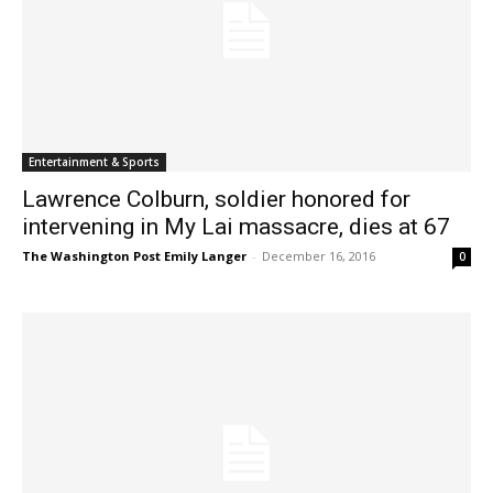
Entertainment & Sports
Lawrence Colburn, soldier honored for
intervening in My Lai massacre, dies at 67
The Washington Post Emily Langer
-
December 16, 2016
0