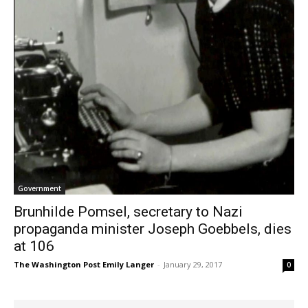
Government
Brunhilde Pomsel, secretary to Nazi
propaganda minister Joseph Goebbels, dies
at 106
The Washington Post Emily Langer
-
January 29, 2017
0