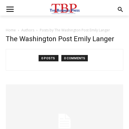
Home
Authors
Posts by The Washington Post Emily Langer
The Washington Post Emily Langer
0 POSTS
0 COMMENTS