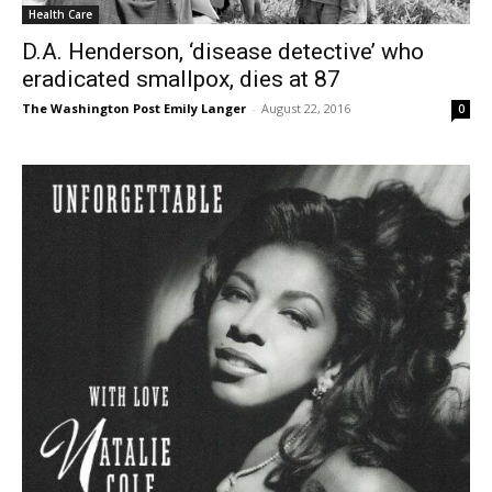
Health Care
D.A. Henderson, ‘disease detective’ who
eradicated smallpox, dies at 87
The Washington Post Emily Langer
-
August 22, 2016
0