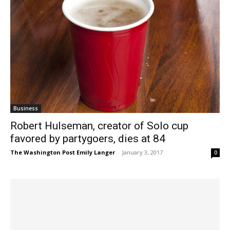
Business
Robert Hulseman, creator of Solo cup
favored by partygoers, dies at 84
The Washington Post Emily Langer
-
January 3, 2017
0