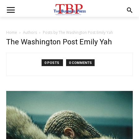
Home
Authors
Posts by The Washington Post Emily Yah
The Washington Post Emily Yah
0 POSTS
0 COMMENTS