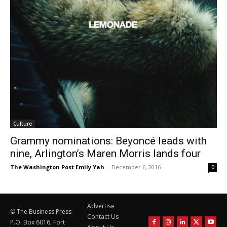
Culture
Grammy nominations: Beyoncé leads with
nine, Arlington’s Maren Morris lands four
The Washington Post Emily Yah
-
December 6, 2016
0
Advertise
© The Business Press
Contact Us
P.O. Box 6016, Fort