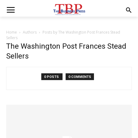
Home
Authors
Posts by The Washington Post Frances Stead
Sellers
The Washington Post Frances Stead
Sellers
0 POSTS
0 COMMENTS