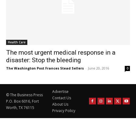
Health Care
The most urgent medical response in a
disaster: Stop the bleeding
The Washington Post Frances Stead Sellers
-
June 20, 2016
0
Advertise
© The Business Press
Contact Us
P.O. Box 6016, Fort
About Us
Worth, TX 76115
Privacy Policy