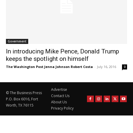
Government
In introducing Mike Pence, Donald Trump
keeps the spotlight on himself
The Washington Post Jenna Johnson Robert Costa
-
July 16, 2016
0
Advertise
© The Business Press
Contact Us
P.O. Box 6016, Fort
About Us
Worth, TX 76115
Privacy Policy