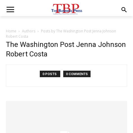
Home
Authors
Posts by The Washington Post Jenna Johnson
Robert Costa
The Washington Post Jenna Johnson
Robert Costa
0 POSTS
0 COMMENTS