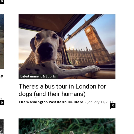
0
ve
Entertainment & Sports
There’s a bus tour in London for
dogs (and their humans)
17
The Washington Post Karin Brulliard
-
January 17, 2017
0
0