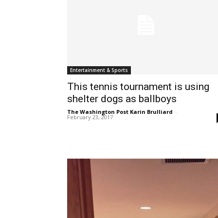
Entertainment & Sports
This tennis tournament is using
shelter dogs as ballboys
The Washington Post Karin Brulliard
-
February 23, 2017