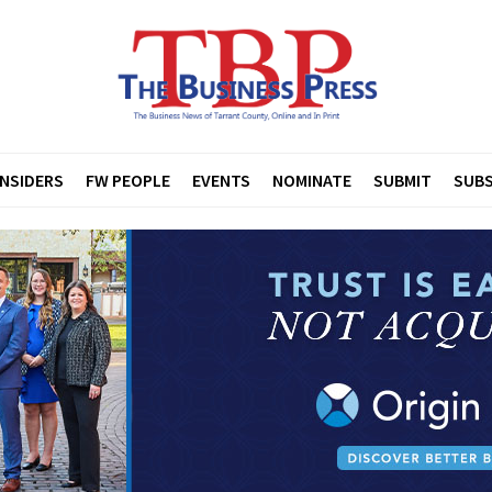
INSIDERS
FW PEOPLE
EVENTS
NOMINATE
SUBMIT
SUBS