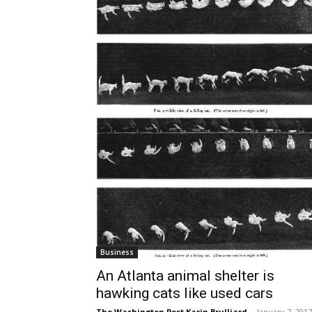
Business
An Atlanta animal shelter is
hawking cats like used cars
The Washington Post Karin Brulliard
-
January 7, 2017