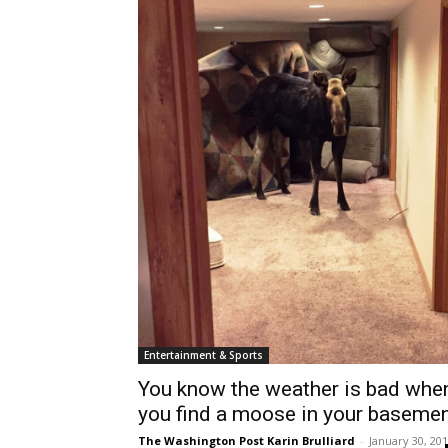
Entertainment & Sports
You know the weather is bad whe
you find a moose in your baseme
The Washington Post Karin Brulliard
-
January 30, 20