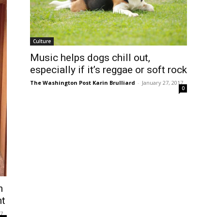
Culture
Music helps dogs chill out,
especially if it’s reggae or soft rock
The Washington Post Karin Brulliard
-
January 27, 2017
0
n
nt
17