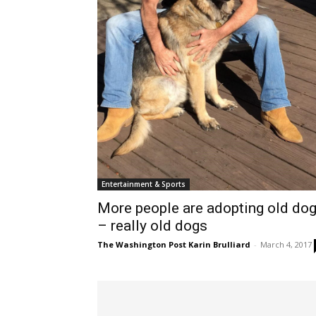
Entertainment & Sports
More people are adopting old do
– really old dogs
The Washington Post Karin Brulliard
-
March 4, 2017