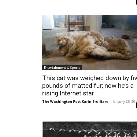
Entertainment & Sports
This cat was weighed down by fi
pounds of matted fur; now he’s a
rising Internet star
The Washington Post Karin Brulliard
-
January 25, 20