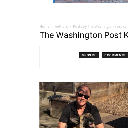
Home
Authors
Posts by The Washington Post Kari
The Washington Post Ka
0 POSTS
0 COMMENTS