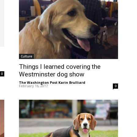
Culture
Things I learned covering the
Westminster dog show
0
The Washington Post Karin Brulliard
-
February 16, 2017
0