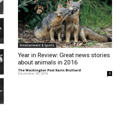
Entertainment & Sports
Year in Review: Great news stories
about animals in 2016
The Washington Post Karin Brulliard
-
December 30, 2016
0