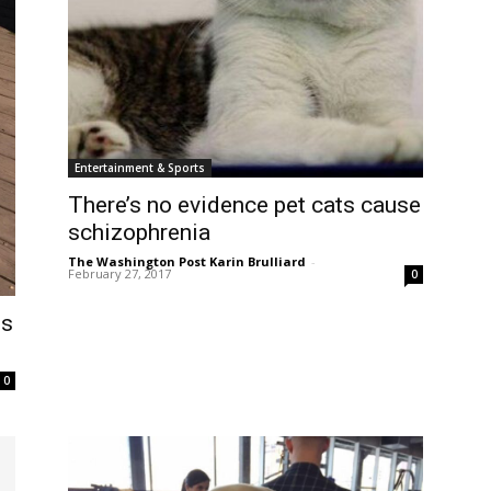
Entertainment & Sports
There’s no evidence pet cats cause
schizophrenia
The Washington Post Karin Brulliard
-
February 27, 2017
0
gs
0