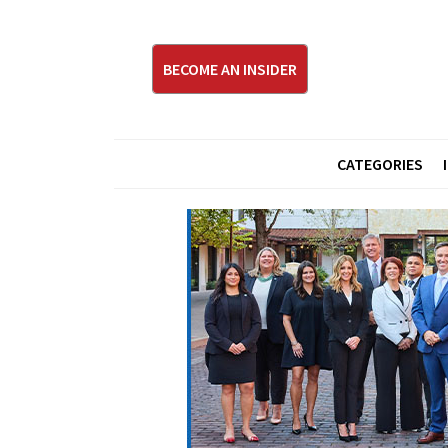
BECOME AN INSIDER
CATEGORIES