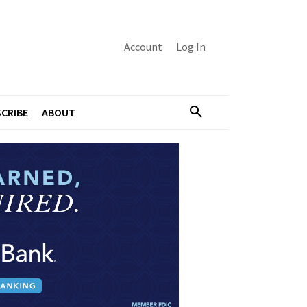
Account
Log In
CRIBE
ABOUT