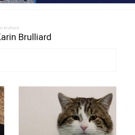
n Brulliard
rin Brulliard