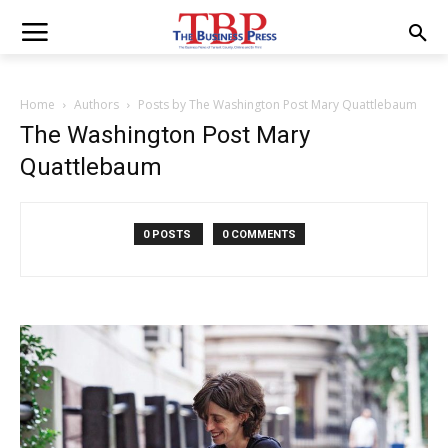
Home
Authors
Posts by The Washington Post Mary Quattlebaum
The Washington Post Mary
Quattlebaum
0 POSTS
0 COMMENTS