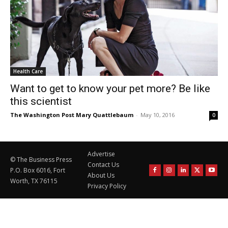
Health Care
Want to get to know your pet more? Be like
this scientist
The Washington Post Mary Quattlebaum
-
May 10, 2016
0
Advertise
© The Business Press
Contact Us
P.O. Box 6016, Fort
About Us
Worth, TX 76115
Privacy Policy