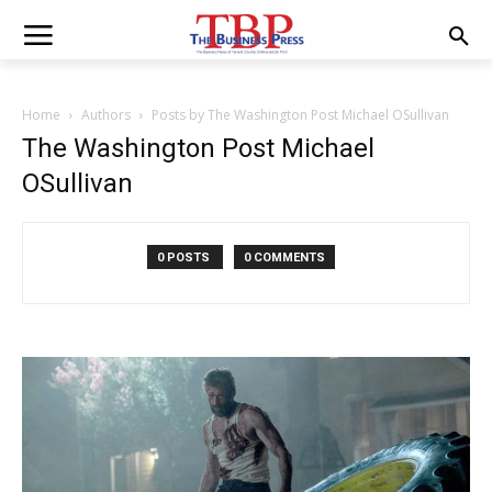
Home
Authors
Posts by The Washington Post Michael OSullivan
The Washington Post Michael
OSullivan
0 POSTS
0 COMMENTS