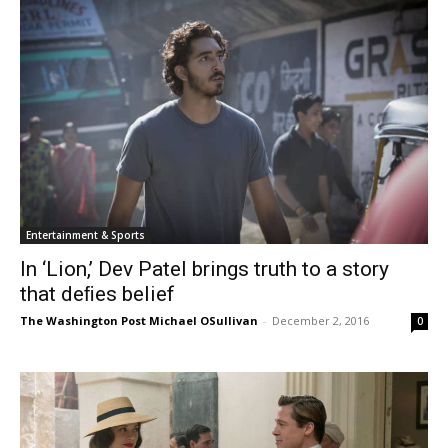
Entertainment & Sports
In ‘Lion,’ Dev Patel brings truth to a story
that deﬁes belief
The Washington Post Michael OSullivan
-
December 2, 2016
0