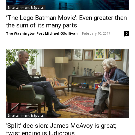
Entertainment & Sports
‘The Lego Batman Movie’: Even greater than
the sum of its many parts
The Washington Post Michael OSullivan
-
February 10, 2017
0
Entertainment & Sports
‘Split’ decision: James McAvoy is great;
twist ending is ludicrous