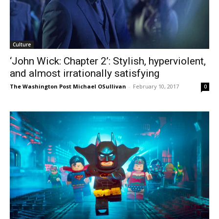
Culture
‘John Wick: Chapter 2’: Stylish, hyperviolent,
and almost irrationally satisfying
The Washington Post Michael OSullivan
-
February 10, 2017
0