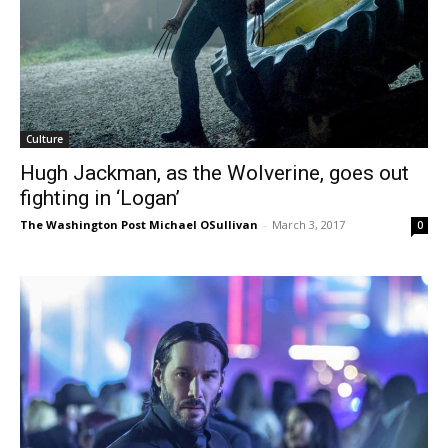
Culture
Hugh Jackman, as the Wolverine, goes out
fighting in ‘Logan’
The Washington Post Michael OSullivan
-
March 3, 2017
0