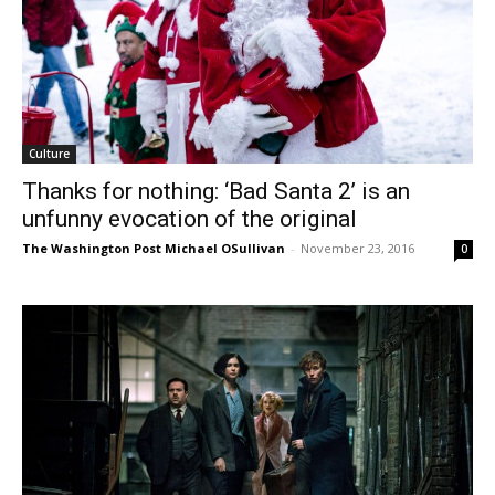
Culture
Thanks for nothing: ‘Bad Santa 2’ is an
unfunny evocation of the original
The Washington Post Michael OSullivan
-
November 23, 2016
0