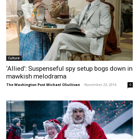
Culture
‘Allied’: Suspenseful spy setup bogs down in
mawkish melodrama
The Washington Post Michael OSullivan
-
November 23, 2016
0