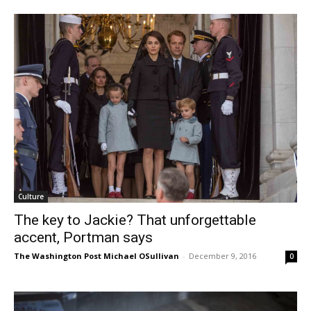
Culture
The key to Jackie? That unforgettable
accent, Portman says
The Washington Post Michael OSullivan
-
December 9, 2016
0