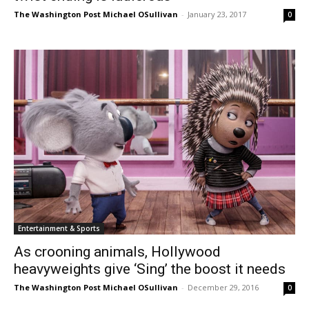
The Washington Post Michael OSullivan
-
January 23, 2017
0
Entertainment & Sports
As crooning animals, Hollywood
heavyweights give ‘Sing’ the boost it needs
The Washington Post Michael OSullivan
-
December 29, 2016
0