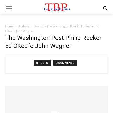
Home
Authors
Posts by The Washington Post Philip Rucker Ed
OKeefe John Wagner
The Washington Post Philip Rucker
Ed OKeefe John Wagner
0 POSTS
0 COMMENTS