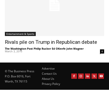
Entertainment & Sports
Rivals pile on Trump in Republican debate
The Washington Post Philip Rucker Ed OKeefe John Wagner
-
March 3, 2016
0
Advertise
© The Business Press
Contact Us
P.O. Box 6016, Fort
About Us
Worth, TX 76115
Privacy Policy