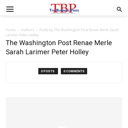
Home
Authors
Posts by The Washington Post Renae Merle Sarah
Larimer Peter Holley
The Washington Post Renae Merle
Sarah Larimer Peter Holley
0 POSTS
0 COMMENTS