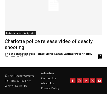
Entertainment & Sports
Charlotte police release video of deadly
shooting
The Washington Post Renae Merle Sarah Larimer Peter Holley
-
September 24, 2016
0
Advertise
© The Business Press
Contact Us
P.O. Box 6016, Fort
About Us
Worth, TX 76115
Privacy Policy