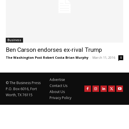
Business
Ben Carson endorses ex-rival Trump
The Washington Post Robert Costa Brian Murphy
-
March 11, 2016
0
Advertise
© The Business Press
Contact Us
P.O. Box 6016, Fort
About Us
Worth, TX 76115
Privacy Policy