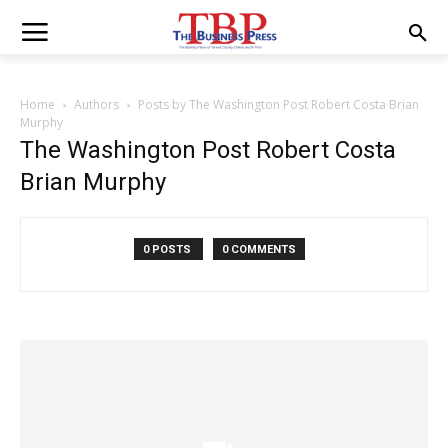
Home
Authors
Posts by The Washington Post Robert Costa Brian
Murphy
The Washington Post Robert Costa
Brian Murphy
0 POSTS
0 COMMENTS