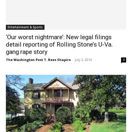
Entertainment & Sports
‘Our worst nightmare’: New legal filings
detail reporting of Rolling Stone’s U-Va.
gang rape story
The Washington Post T. Rees Shapiro
-
July 2, 2016
0