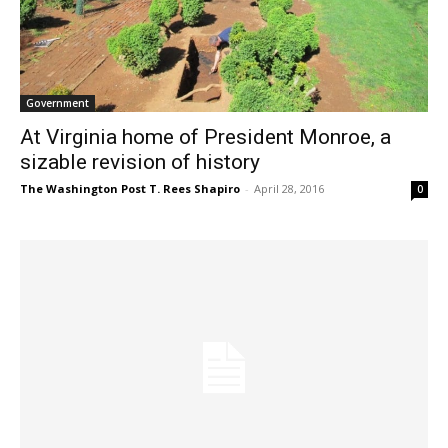
Government
At Virginia home of President Monroe, a
sizable revision of history
The Washington Post T. Rees Shapiro
-
April 28, 2016
0