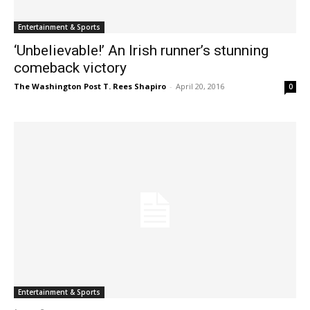
Entertainment & Sports
‘Unbelievable!’ An Irish runner’s stunning
comeback victory
The Washington Post T. Rees Shapiro
-
April 20, 2016
0
Entertainment & Sports