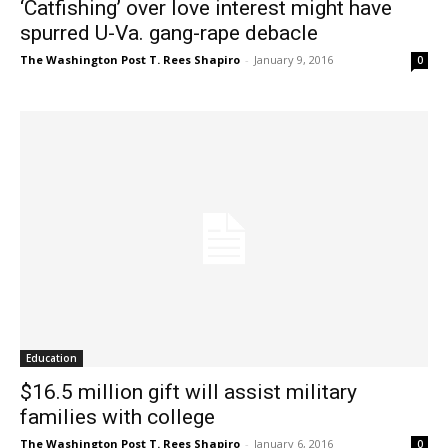
‘Catfishing’ over love interest might have
spurred U-Va. gang-rape debacle
The Washington Post T. Rees Shapiro
-
January 9, 2016
0
Education
$16.5 million gift will assist military
families with college
The Washington Post T. Rees Shapiro
-
January 6, 2016
0