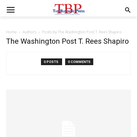
Home
Authors
Posts by The Washington Post T. Rees Shapiro
The Washington Post T. Rees Shapiro
0 POSTS
0 COMMENTS