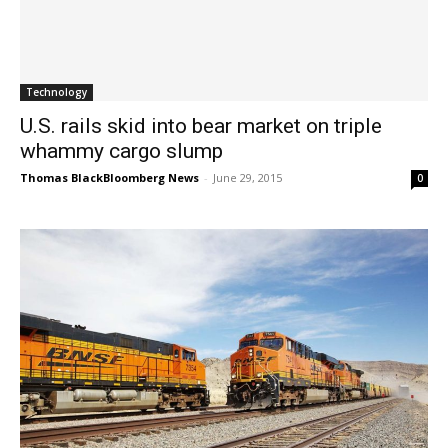
Technology
U.S. rails skid into bear market on triple
whammy cargo slump
Thomas BlackBloomberg News
-
June 29, 2015
0