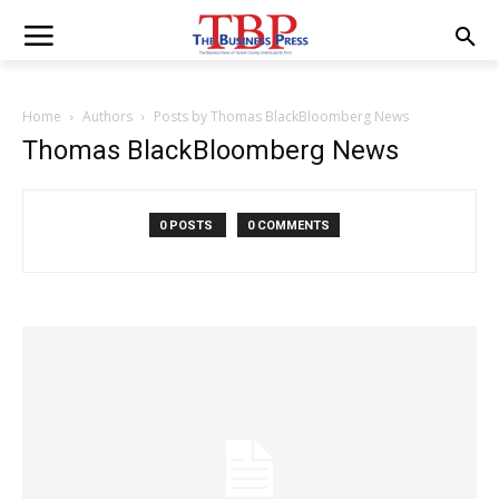
Home
Authors
Posts by Thomas BlackBloomberg News
Thomas BlackBloomberg News
0 POSTS
0 COMMENTS