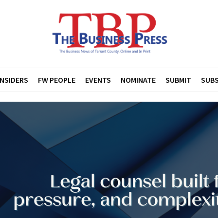
INSIDERS
FW PEOPLE
EVENTS
NOMINATE
SUBMIT
SUBS