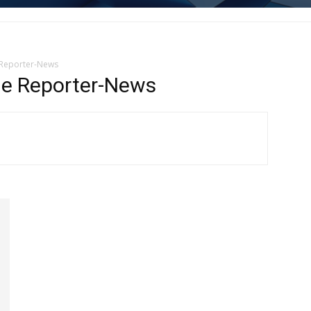
 Reporter-News
e Reporter-News