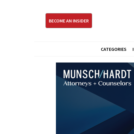
BECOME AN INSIDER
CATEGORIES