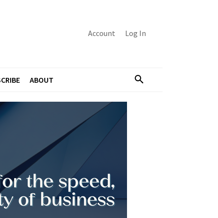
Account
Log In
CRIBE
ABOUT