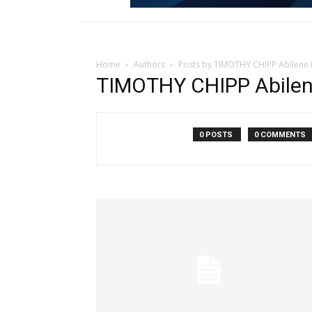
Home
Authors
Posts by TIMOTHY CHIPP Abilene
TIMOTHY CHIPP Abilen
0 POSTS
0 COMMENTS