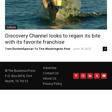
Culture
Discovery Channel looks to regain its bite
with its favorite franchise
Tom DunkelSpecial To The Washington Post
-
June 18, 2015
0
Advertise
© The Business Press
Contact Us
P.O. Box 6016, Fort
About Us
Worth, TX 76115
Privacy Policy