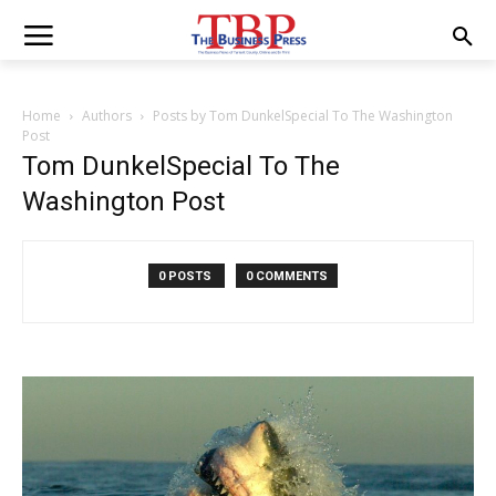
Home
Authors
Posts by Tom DunkelSpecial To The Washington
Post
Tom DunkelSpecial To The
Washington Post
0 POSTS
0 COMMENTS