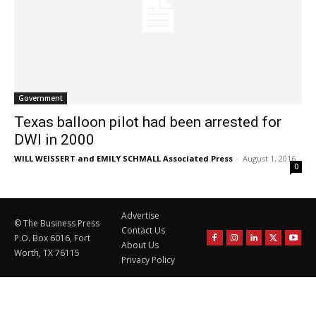
Government
Texas balloon pilot had been arrested for
DWI in 2000
WILL WEISSERT and EMILY SCHMALL Associated Press
-
August 1, 2016
0
Advertise
© The Business Press
Contact Us
P.O. Box 6016, Fort
About Us
Worth, TX 76115
Privacy Policy