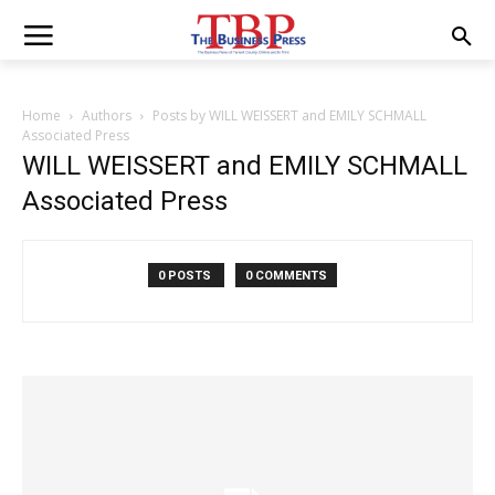
Home
Authors
Posts by WILL WEISSERT and EMILY SCHMALL
Associated Press
WILL WEISSERT and EMILY SCHMALL
Associated Press
0 POSTS
0 COMMENTS