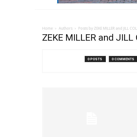
Home
Authors
Posts by ZEKE MILLER and JILL CO
ZEKE MILLER and JILL 
0 POSTS
0 COMMENTS