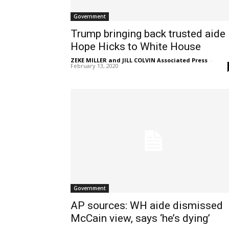
Government
Trump bringing back trusted aide
Hope Hicks to White House
ZEKE MILLER and JILL COLVIN Associated Press
-
February 13, 2020
Government
AP sources: WH aide dismissed
McCain view, says ‘he’s dying’