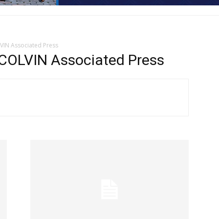
LVIN Associated Press
COLVIN Associated Press