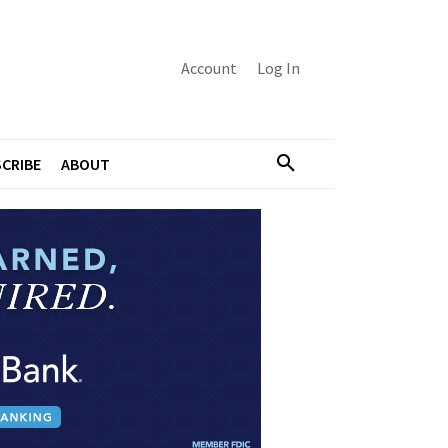
Account
Log In
CRIBE
ABOUT