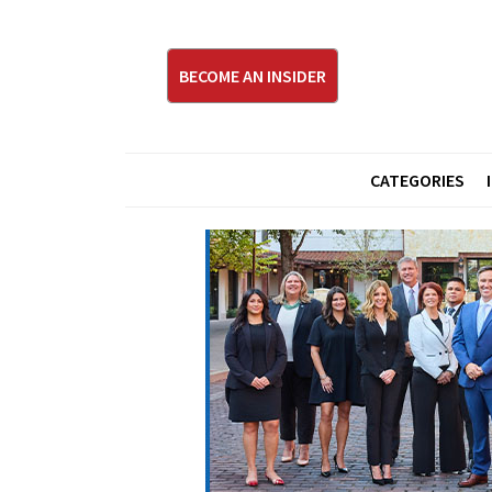
BECOME AN INSIDER
CATEGORIES