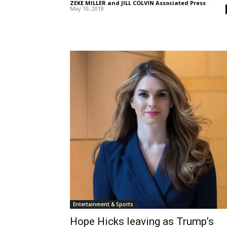
ZEKE MILLER and JILL COLVIN Associated Press
-
May 10, 2018
Entertainment & Sports
Hope Hicks leaving as Trump’s