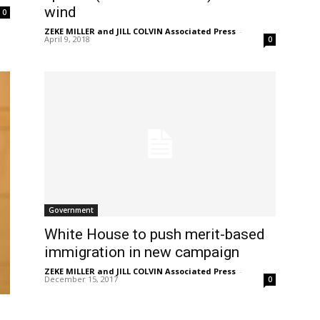
wind
0
ZEKE MILLER and JILL COLVIN Associated Press
-
April 9, 2018
0
Government
White House to push merit-based
immigration in new campaign
ZEKE MILLER and JILL COLVIN Associated Press
-
December 15, 2017
0