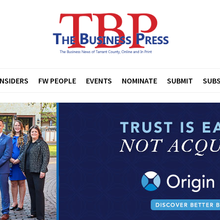
INSIDERS
FW PEOPLE
EVENTS
NOMINATE
SUBMIT
SUBS