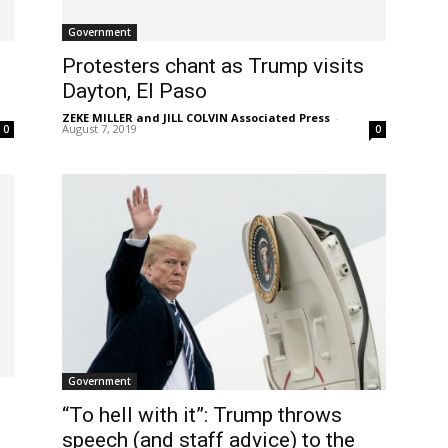
Government
Protesters chant as Trump visits
Dayton, El Paso
ZEKE MILLER and JILL COLVIN Associated Press
-
August 7, 2019
0
0
Government
“To hell with it”: Trump throws
speech (and staff advice) to the