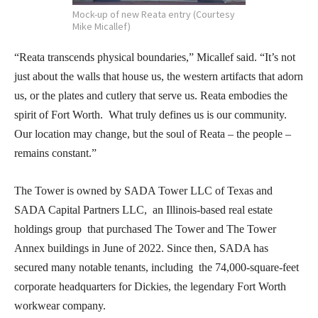
Mock-up of new Reata entry (Courtesy
Mike Micallef)
“Reata transcends physical boundaries,” Micallef said. “It’s not
just about the walls that house us, the western artifacts that adorn
us, or the plates and cutlery that serve us. Reata embodies the
spirit of Fort Worth. What truly defines us is our community.
Our location may change, but the soul of Reata – the people –
remains constant.”
The Tower is owned by SADA Tower LLC of Texas and
SADA Capital Partners LLC, an Illinois-based real estate
holdings group that purchased The Tower and The Tower
Annex buildings in June of 2022. Since then, SADA has
secured many notable tenants, including the 74,000-square-feet
corporate headquarters for Dickies, the legendary Fort Worth
workwear company.