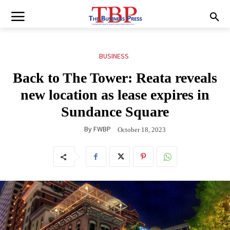
BUSINESS
Back to The Tower: Reata reveals
new location as lease expires in
Sundance Square
By
FWBP
October 18, 2023