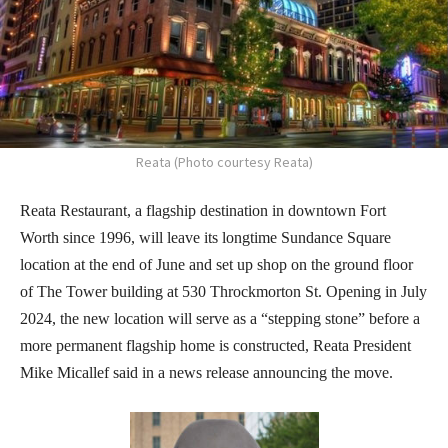
Reata (Photo courtesy Reata)
Reata Restaurant, a flagship destination in downtown Fort
Worth since 1996, will leave its longtime Sundance Square
location at the end of June and set up shop on the ground floor
of The Tower building at 530 Throckmorton St. Opening in July
2024, the new location will serve as a “stepping stone” before a
more permanent flagship home is constructed, Reata President
Mike Micallef said in a news release announcing the move.