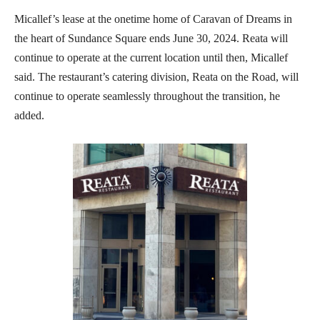
Micallef’s lease at the onetime home of Caravan of Dreams in
the heart of Sundance Square ends June 30, 2024. Reata will
continue to operate at the current location until then, Micallef
said. The restaurant’s catering division, Reata on the Road, will
continue to operate seamlessly throughout the transition, he
added.