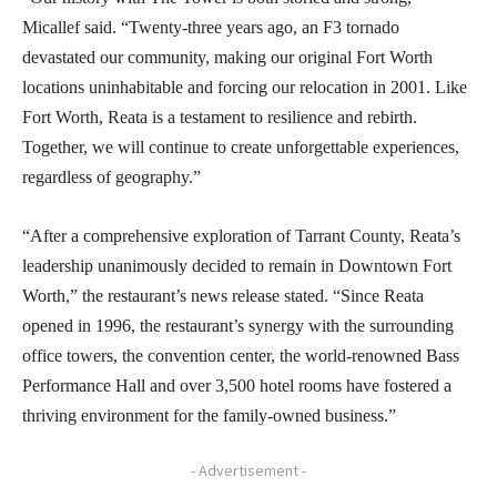
Micallef said. “Twenty-three years ago, an F3 tornado
devastated our community, making our original Fort Worth
locations uninhabitable and forcing our relocation in 2001. Like
Fort Worth, Reata is a testament to resilience and rebirth.
Together, we will continue to create unforgettable experiences,
regardless of geography.”
“After a comprehensive exploration of Tarrant County, Reata’s
leadership unanimously decided to remain in Downtown Fort
Worth,” the restaurant’s news release stated. “Since Reata
opened in 1996, the restaurant’s synergy with the surrounding
office towers, the convention center, the world-renowned Bass
Performance Hall and over 3,500 hotel rooms have fostered a
thriving environment for the family-owned business.”
- Advertisement -