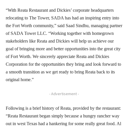
“With Reata Restaurant and Dickies’ corporate headquarters
relocating to The Tower, SADA has had an inspiring entry into
the Fort Worth community,” said Saad Sindhu, managing partner
of SADA Tower LLC. “Working together with homegrown
stakeholders like Reata and Dickies will help us achieve our
goal of bringing more and better opportunities into the great city
of Fort Worth. We sincerely appreciate Reata and Dickies
Corporation for the opportunities they bring and look forward to
a smooth transition as we get ready to bring Reata back to its
original home.”
- Advertisement -
Following is a brief history of Reata, provided by the restaurant:
“Reata Restaurant began simply because a hungry rancher way
out in west Texas had a hankering for some really great food. Al