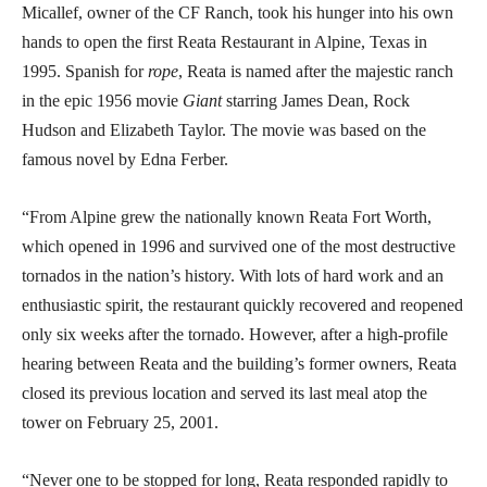
Micallef, owner of the CF Ranch, took his hunger into his own
hands to open the first Reata Restaurant in Alpine, Texas in
1995. Spanish for
rope
, Reata is named after the majestic ranch
in the epic 1956 movie
Giant
starring James Dean, Rock
Hudson and Elizabeth Taylor. The movie was based on the
famous novel by Edna Ferber.
“From Alpine grew the nationally known Reata Fort Worth,
which opened in 1996 and survived one of the most destructive
tornados in the nation’s history. With lots of hard work and an
enthusiastic spirit, the restaurant quickly recovered and reopened
only six weeks after the tornado. However, after a high-profile
hearing between Reata and the building’s former owners, Reata
closed its previous location and served its last meal atop the
tower on February 25, 2001.
“Never one to be stopped for long, Reata responded rapidly to