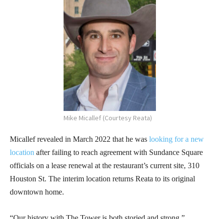
Mike Micallef (Courtesy Reata)
Micallef revealed in March 2022 that he was
looking for a new
location
after failing to reach agreement with Sundance Square
officials on a lease renewal at the restaurant’s current site, 310
Houston St. The interim location returns Reata to its original
downtown home.
“Our history with The Tower is both storied and strong,”