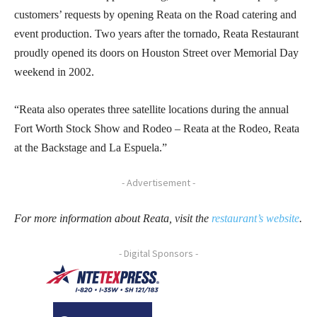
customers’ requests by opening Reata on the Road catering and
event production. Two years after the tornado, Reata Restaurant
proudly opened its doors on Houston Street over Memorial Day
weekend in 2002.
“Reata also operates three satellite locations during the annual
Fort Worth Stock Show and Rodeo – Reata at the Rodeo, Reata
at the Backstage and La Espuela.”
- Advertisement -
For more information about Reata, visit the
restaurant’s website
.
- Digital Sponsors -