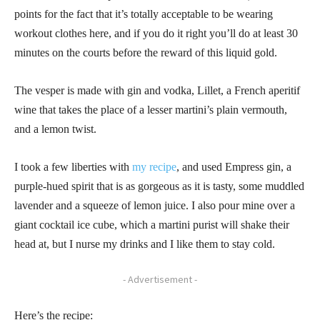
points for the fact that it’s totally acceptable to be wearing
workout clothes here, and if you do it right you’ll do at least 30
minutes on the courts before the reward of this liquid gold.
The vesper is made with gin and vodka, Lillet, a French aperitif
wine that takes the place of a lesser martini’s plain vermouth,
and a lemon twist.
I took a few liberties with
my recipe
, and used Empress gin, a
purple-hued spirit that is as gorgeous as it is tasty, some muddled
lavender and a squeeze of lemon juice. I also pour mine over a
giant cocktail ice cube, which a martini purist will shake their
head at, but I nurse my drinks and I like them to stay cold.
- Advertisement -
Here’s the recipe: