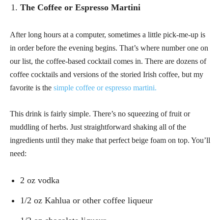
The Coffee or Espresso Martini
After long hours at a computer, sometimes a little pick-me-up is
in order before the evening begins. That’s where number one on
our list, the coffee-based cocktail comes in. There are dozens of
coffee cocktails and versions of the storied Irish coffee, but my
favorite is the
simple coffee or espresso martini.
This drink is fairly simple. There’s no squeezing of fruit or
muddling of herbs. Just straightforward shaking all of the
ingredients until they make that perfect beige foam on top. You’ll
need:
2 oz vodka
1/2 oz Kahlua or other coffee liqueur