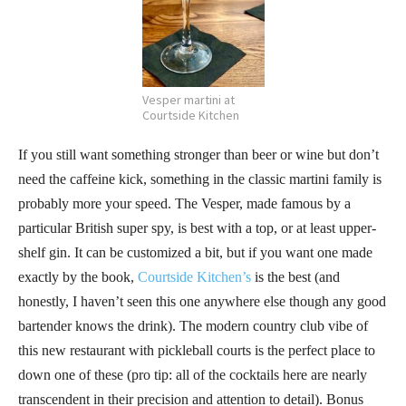
Vesper martini at
Courtside Kitchen
If you still want something stronger than beer or wine but don’t
need the caffeine kick, something in the classic martini family is
probably more your speed. The Vesper, made famous by a
particular British super spy, is best with a top, or at least upper-
shelf gin. It can be customized a bit, but if you want one made
exactly by the book,
Courtside Kitchen’s
is the best (and
honestly, I haven’t seen this one anywhere else though any good
bartender knows the drink). The modern country club vibe of
this new restaurant with pickleball courts is the perfect place to
down one of these (pro tip: all of the cocktails here are nearly
transcendent in their precision and attention to detail). Bonus