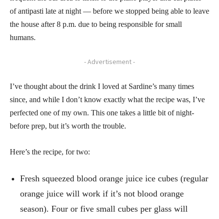
of antipasti late at night — before we stopped being able to leave
the house after 8 p.m. due to being responsible for small
humans.
- Advertisement -
I’ve thought about the drink I loved at Sardine’s many times
since, and while I don’t know exactly what the recipe was, I’ve
perfected one of my own. This one takes a little bit of night-
before prep, but it’s worth the trouble.
Here’s the recipe, for two:
Fresh squeezed blood orange juice ice cubes (regular
orange juice will work if it’s not blood orange
season). Four or five small cubes per glass will