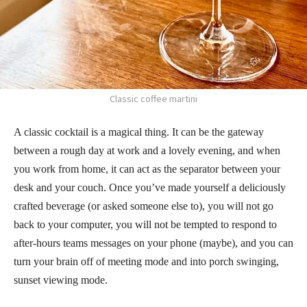
Classic coffee martini
A classic cocktail is a magical thing. It can be the gateway
between a rough day at work and a lovely evening, and when
you work from home, it can act as the separator between your
desk and your couch. Once you’ve made yourself a deliciously
crafted beverage (or asked someone else to), you will not go
back to your computer, you will not be tempted to respond to
after-hours teams messages on your phone (maybe), and you can
turn your brain off of meeting mode and into porch swinging,
sunset viewing mode.