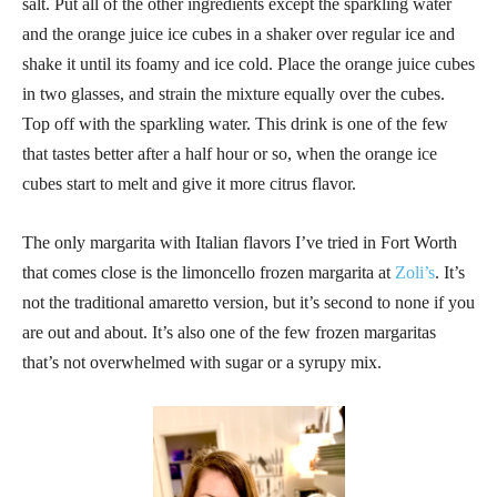
salt. Put all of the other ingredients except the sparkling water
and the orange juice ice cubes in a shaker over regular ice and
shake it until its foamy and ice cold. Place the orange juice cubes
in two glasses, and strain the mixture equally over the cubes.
Top off with the sparkling water. This drink is one of the few
that tastes better after a half hour or so, when the orange ice
cubes start to melt and give it more citrus flavor.
The only margarita with Italian flavors I’ve tried in Fort Worth
that comes close is the limoncello frozen margarita at
Zoli’s
. It’s
not the traditional amaretto version, but it’s second to none if you
are out and about. It’s also one of the few frozen margaritas
that’s not overwhelmed with sugar or a syrupy mix.