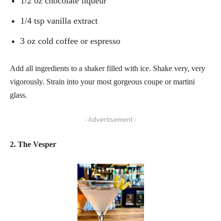
1/2 oz chocolate liqueur
1/4 tsp vanilla extract
3 oz cold coffee or espresso
Add all ingredients to a shaker filled with ice. Shake very, very
vigorously. Strain into your most gorgeous coupe or martini
glass.
- Advertisement -
2. The Vesper