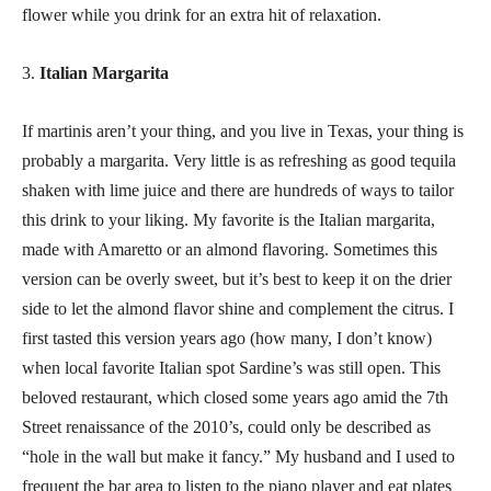
flower while you drink for an extra hit of relaxation.
3.
Italian Margarita
If martinis aren’t your thing, and you live in Texas, your thing is
probably a margarita. Very little is as refreshing as good tequila
shaken with lime juice and there are hundreds of ways to tailor
this drink to your liking. My favorite is the Italian margarita,
made with Amaretto or an almond flavoring. Sometimes this
version can be overly sweet, but it’s best to keep it on the drier
side to let the almond flavor shine and complement the citrus. I
first tasted this version years ago (how many, I don’t know)
when local favorite Italian spot Sardine’s was still open. This
beloved restaurant, which closed some years ago amid the 7th
Street renaissance of the 2010’s, could only be described as
“hole in the wall but make it fancy.” My husband and I used to
frequent the bar area to listen to the piano player and eat plates