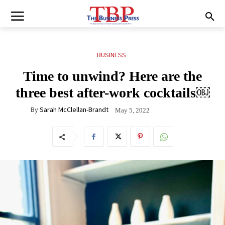
BUSINESS
Time to unwind? Here are the
three best after-work cocktails￼
By
Sarah McClellan-Brandt
May 5, 2022