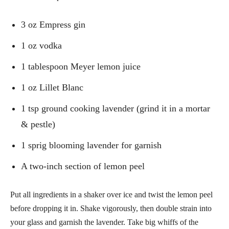
3 oz Empress gin
1 oz vodka
1 tablespoon Meyer lemon juice
1 oz Lillet Blanc
1 tsp ground cooking lavender (grind it in a mortar
& pestle)
1 sprig blooming lavender for garnish
A two-inch section of lemon peel
Put all ingredients in a shaker over ice and twist the lemon peel
before dropping it in. Shake vigorously, then double strain into
your glass and garnish the lavender. Take big whiffs of the