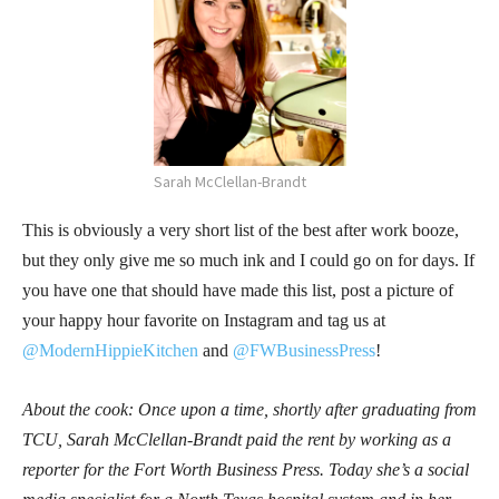
Sarah McClellan-Brandt
This is obviously a very short list of the best after work booze,
but they only give me so much ink and I could go on for days. If
you have one that should have made this list, post a picture of
your happy hour favorite on Instagram and tag us at
@ModernHippieKitchen
and
@FWBusinessPress
!
About the cook: Once upon a time, shortly after graduating from
TCU, Sarah McClellan-Brandt paid the rent by working as a
reporter for the Fort Worth Business Press. Today she’s a social