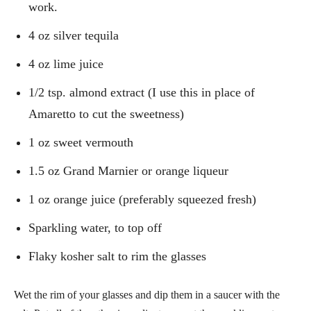
work.
4 oz silver tequila
4 oz lime juice
1/2 tsp. almond extract (I use this in place of
Amaretto to cut the sweetness)
1 oz sweet vermouth
1.5 oz Grand Marnier or orange liqueur
1 oz orange juice (preferably squeezed fresh)
Sparkling water, to top off
Flaky kosher salt to rim the glasses
Wet the rim of your glasses and dip them in a saucer with the