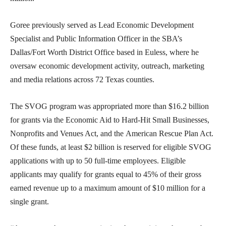
Goree previously served as Lead Economic Development
Specialist and Public Information Officer in the SBA’s
Dallas/Fort Worth District Office based in Euless, where he
oversaw economic development activity, outreach, marketing
and media relations across 72 Texas counties.
The SVOG program was appropriated more than $16.2 billion
for grants via the Economic Aid to Hard-Hit Small Businesses,
Nonprofits and Venues Act, and the American Rescue Plan Act.
Of these funds, at least $2 billion is reserved for eligible SVOG
applications with up to 50 full-time employees. Eligible
applicants may qualify for grants equal to 45% of their gross
earned revenue up to a maximum amount of $10 million for a
single grant.