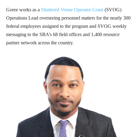
Goree works as a
Shuttered Venue Operator Grant
(SVOG)
Operations Lead overseeing personnel matters for the nearly 300
federal employees assigned to the program and SVOG weekly
messaging to the SBA’s 68 field offices and 1,400 resource
partner network across the country.