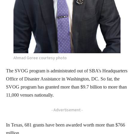
Ahmad Goree courtesy photo
The SVOG program is administrated out of SBA’s Headquarters
Office of Disaster Assistance in Washington, DC. So far, the
SVOG program has granted more than $9.7 billion to more than
11,000 venues nationally.
- Advertisement -
In Texas, 681 grants have been awarded worth more than $766
million.