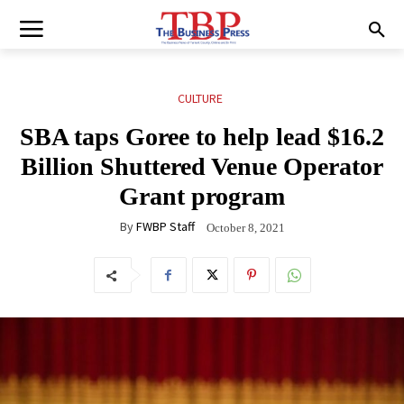
CULTURE
SBA taps Goree to help lead $16.2
Billion Shuttered Venue Operator
Grant program
By
FWBP Staff
October 8, 2021