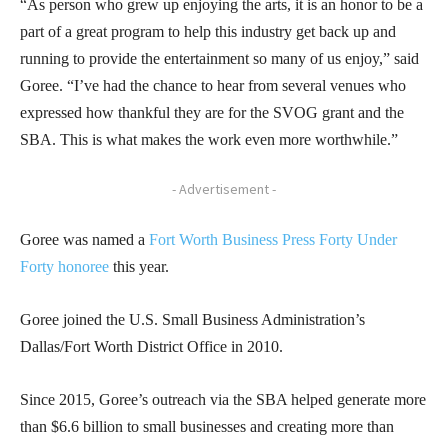
“As person who grew up enjoying the arts, it is an honor to be a
part of a great program to help this industry get back up and
running to provide the entertainment so many of us enjoy,” said
Goree. “I’ve had the chance to hear from several venues who
expressed how thankful they are for the SVOG grant and the
SBA. This is what makes the work even more worthwhile.”
- Advertisement -
Goree was named a
Fort Worth Business Press Forty Under
Forty honoree
this year.
Goree joined the U.S. Small Business Administration’s
Dallas/Fort Worth District Office in 2010.
Since 2015, Goree’s outreach via the SBA helped generate more
than $6.6 billion to small businesses and creating more than