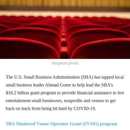
Unsplash photo
The U.S. Small Business Administration (SBA) has tapped local
small business leader Ahmad Goree to help lead the SBA’s
$16.2 billion grant program to provide financial assistance to live
entertainment small businesses, nonprofits and venues to get
back on track from being hit hard by COVID-19.
SBA Shuttered Venue Operator Grant (SVOG) program