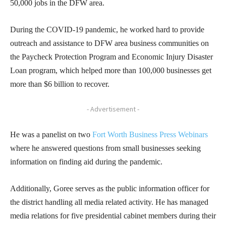
50,000 jobs in the DFW area.
During the COVID-19 pandemic, he worked hard to provide
outreach and assistance to DFW area business communities on
the Paycheck Protection Program and Economic Injury Disaster
Loan program, which helped more than 100,000 businesses get
more than $6 billion to recover.
- Advertisement -
He was a panelist on two
Fort Worth Business Press Webinars
where he answered questions from small businesses seeking
information on finding aid during the pandemic.
Additionally, Goree serves as the public information officer for
the district handling all media related activity. He has managed
media relations for five presidential cabinet members during their