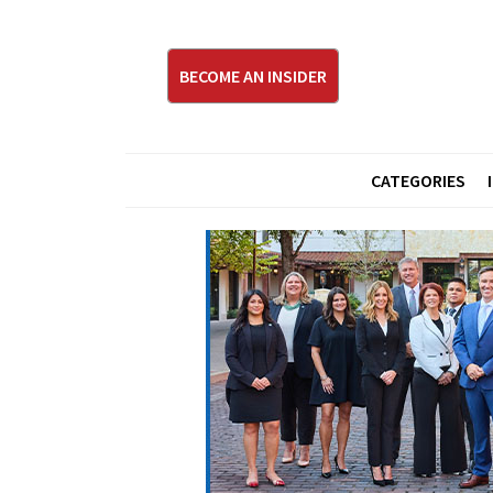
BECOME AN INSIDER
CATEGORIES