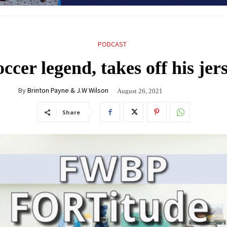
PODCAST
cer legend, takes off his jer
By
Brinton Payne & J.W Wilson
August 26, 2021
Share