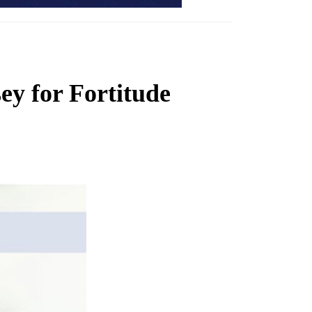
sey for Fortitude