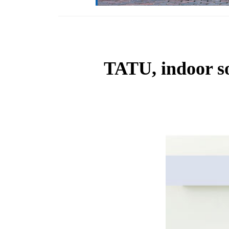
TATU, indoor soc