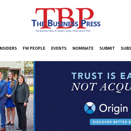
INSIDERS
FW PEOPLE
EVENTS
NOMINATE
SUBMIT
SUBS