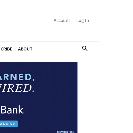
Account
Log In
CRIBE
ABOUT