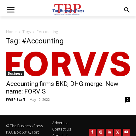
Home
Tags
#Accounting
Tag: #Accounting
Business
Accounting firms BKD, DHG merge. New
name: FORVIS
FWBP Staff
-
May 10, 2022
0
Advertise
© The Business Press
Contact Us
P.O. Box 6016, Fort
About Us