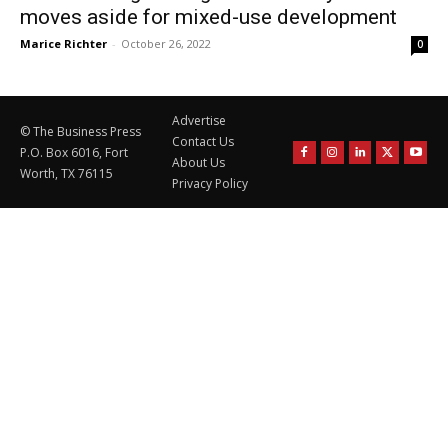
moves aside for mixed-use development
Marice Richter
-
October 26, 2022
0
Advertise
© The Business Press
Contact Us
P.O. Box 6016, Fort
About Us
Worth, TX 76115
Privacy Policy