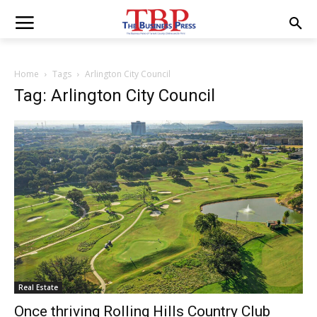
Home
Tags
Arlington City Council
Tag: Arlington City Council
Real Estate
Once thriving Rolling Hills Country Club