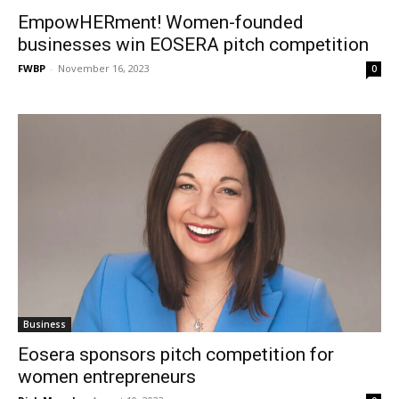
EmpowHERment! Women-founded
businesses win EOSERA pitch competition
FWBP
-
November 16, 2023
0
Business
Eosera sponsors pitch competition for
women entrepreneurs