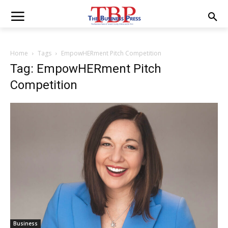
Home
Tags
EmpowHERment Pitch Competition
Tag: EmpowHERment Pitch
Competition
Business