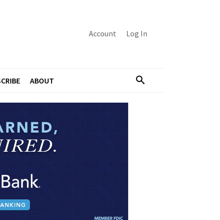
Account
Log In
CRIBE
ABOUT