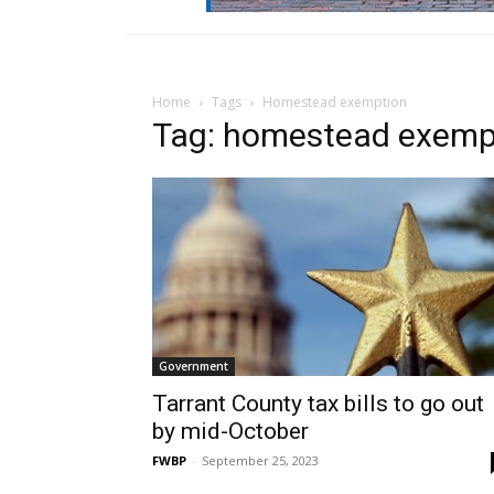
Home
Tags
Homestead exemption
Tag: homestead exemp
Government
Tarrant County tax bills to go out
by mid-October
FWBP
-
September 25, 2023