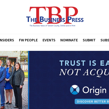
INSIDERS
FW PEOPLE
EVENTS
NOMINATE
SUBMIT
SUBS