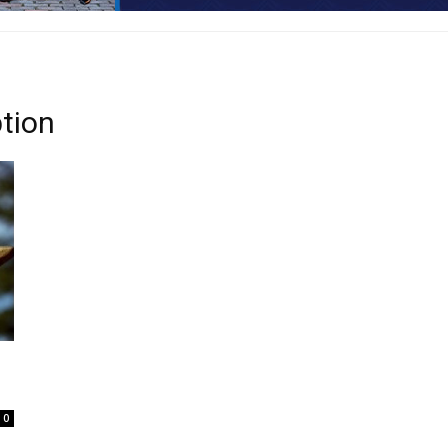
tion
0