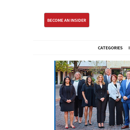
BECOME AN INSIDER
CATEGORIES