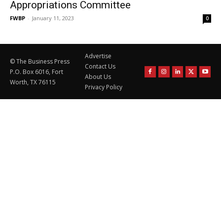
Appropriations Committee
FWBP
-
January 11, 2023
0
Advertise
© The Business Press
Contact Us
P.O. Box 6016, Fort
About Us
Worth, TX 76115
Privacy Policy