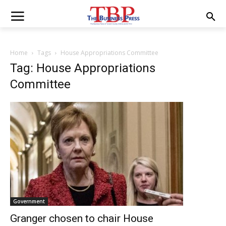
Home
Tags
House Appropriations Committee
Tag: House Appropriations
Committee
Government
Granger chosen to chair House