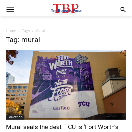
Home
Tags
Mural
Tag: mural
Education
Mural seals the deal: TCU is ‘Fort Worth’s