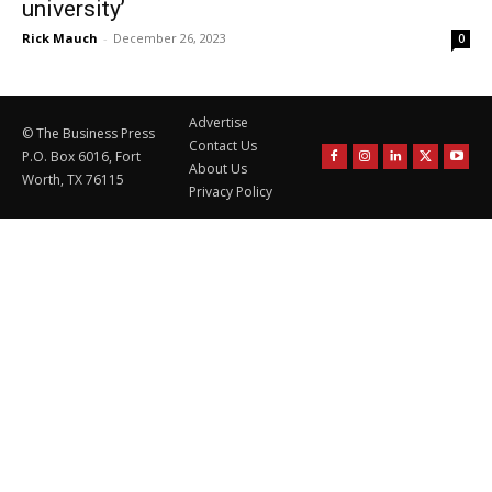
university’
Rick Mauch
-
December 26, 2023
0
Advertise
© The Business Press
Contact Us
P.O. Box 6016, Fort
About Us
Worth, TX 76115
Privacy Policy