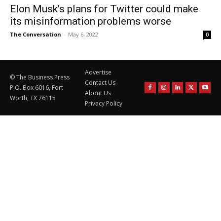
Elon Musk’s plans for Twitter could make
its misinformation problems worse
The Conversation
-
May 6, 2022
0
Advertise
© The Business Press
Contact Us
P.O. Box 6016, Fort
About Us
Worth, TX 76115
Privacy Policy