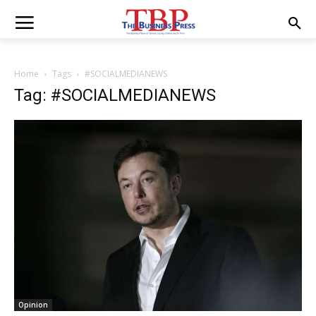
Home
Tags
#SOCIALMEDIANEWS
Tag: #SOCIALMEDIANEWS
Opinion