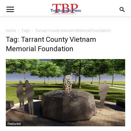
Home
Tags
Tarrant County Vietnam Memorial Foundation
Tag: Tarrant County Vietnam
Memorial Foundation
Featured