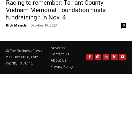
Racing to remember: Tarrant County
Vietnam Memorial Foundation hosts
fundraising run Nov. 4
Rick Mauch
-
October 19, 2023
0
Advertise
© The Business Press
Contact Us
P.O. Box 6016, Fort
About Us
Worth, TX 76115
Privacy Policy