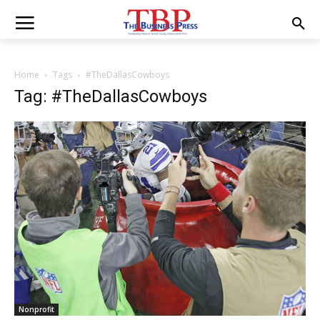
Home
Tags
#TheDallasCowboys
Tag: #TheDallasCowboys
Nonprofit