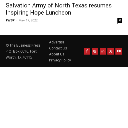
Salvation Army of North Texas resumes
Inspiring Hope Luncheon
FWBP
-
May 17, 2022
0
Advertise
© The Business Press
Contact Us
P.O. Box 6016, Fort
About Us
Worth, TX 76115
Privacy Policy