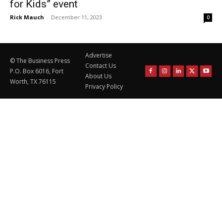
for Kids” event
Rick Mauch
-
December 11, 2023
0
Advertise
© The Business Press
Contact Us
P.O. Box 6016, Fort
About Us
Worth, TX 76115
Privacy Policy