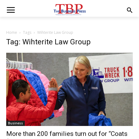
Home
Tags
Wihterite Law Group
Tag: Wihterite Law Group
Business
More than 200 families turn out for “Coats