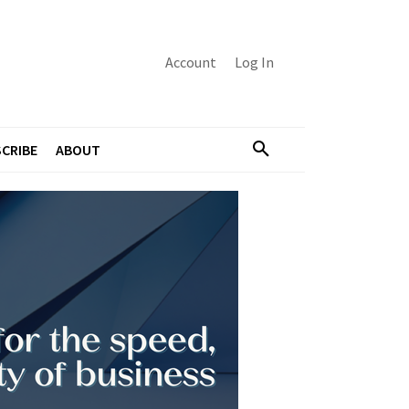
Account
Log In
CRIBE
ABOUT