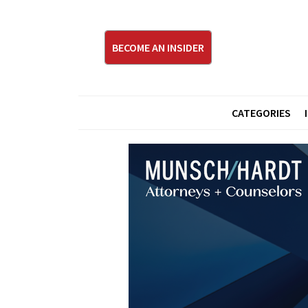
BECOME AN INSIDER
CATEGORIES