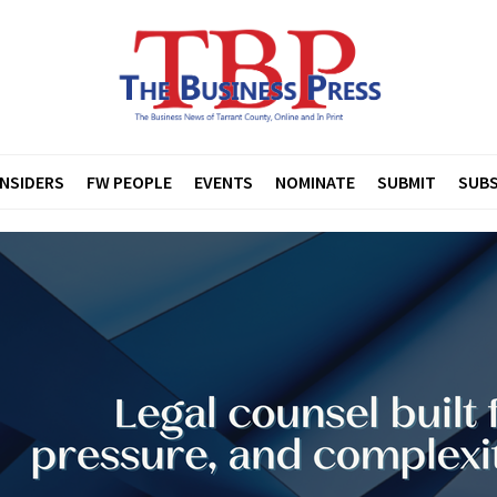
INSIDERS
FW PEOPLE
EVENTS
NOMINATE
SUBMIT
SUBS