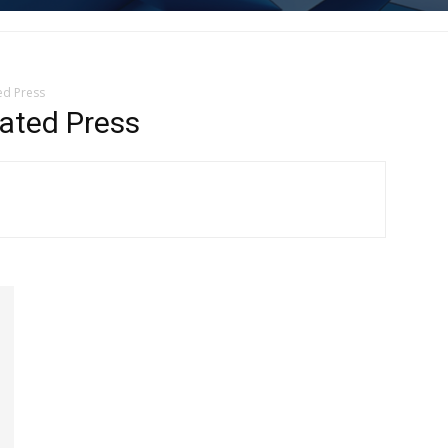
ed Press
ated Press