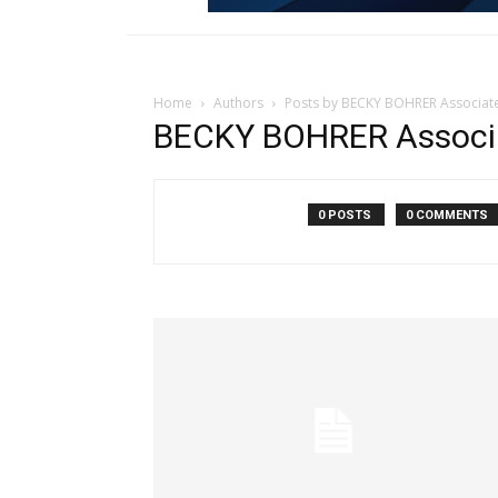
Home
Authors
Posts by BECKY BOHRER Associat
BECKY BOHRER Associ
0 POSTS
0 COMMENTS