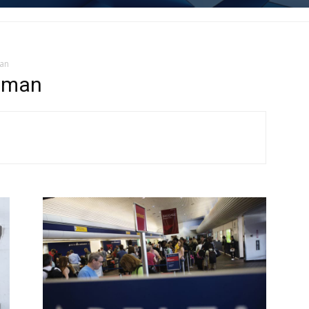
man
hman