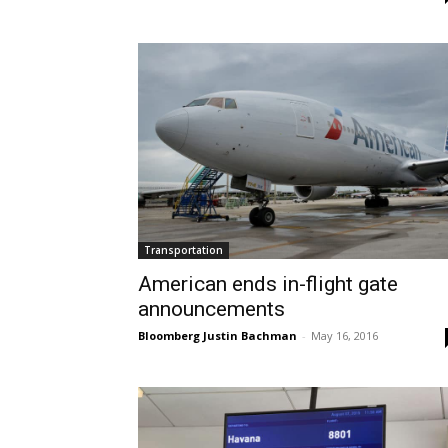
Transportation
American ends in-flight gate
announcements
Bloomberg Justin Bachman
-
May 16, 2016