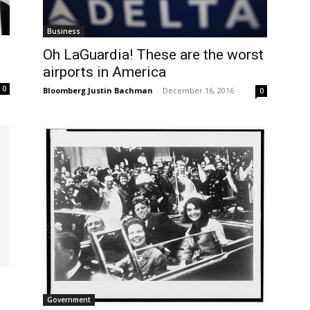
Business
Oh LaGuardia! These are the worst
airports in America
0
Bloomberg Justin Bachman
-
December 16, 2016
0
Government