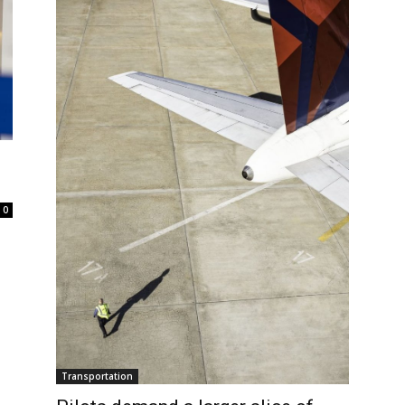
0
Transportation