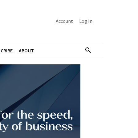
Account
Log In
CRIBE
ABOUT