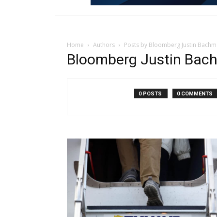
Home
Authors
Posts by Bloomberg Justin Bach
Bloomberg Justin Bac
0 POSTS
0 COMMENTS