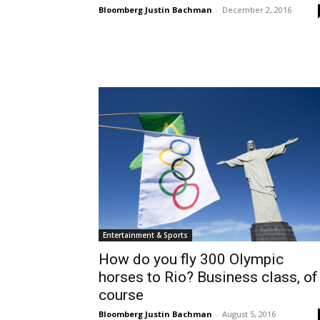
Bloomberg Justin Bachman
-
December 2, 2016
Entertainment & Sports
How do you fly 300 Olympic
horses to Rio? Business class, of
course
Bloomberg Justin Bachman
-
August 5, 2016