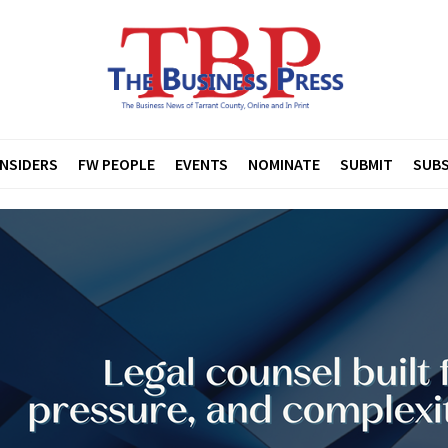
INSIDERS
FW PEOPLE
EVENTS
NOMINATE
SUBMIT
SUBS