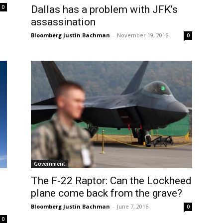
0
Dallas has a problem with JFK’s
assassination
Bloomberg Justin Bachman
-
November 19, 2016
0
Government
The F-22 Raptor: Can the Lockheed
plane come back from the grave?
Bloomberg Justin Bachman
-
June 7, 2016
0
0