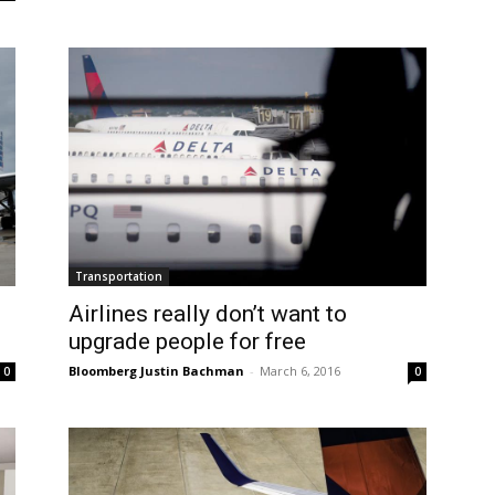
Transportation
Airlines really don’t want to
upgrade people for free
Bloomberg Justin Bachman
-
March 6, 2016
0
0