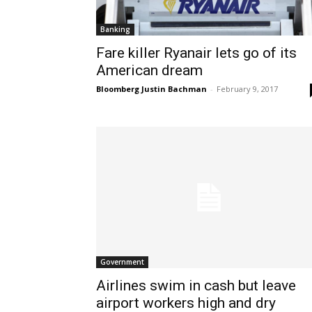
Banking
Fare killer Ryanair lets go of its
American dream
Bloomberg Justin Bachman
-
February 9, 2017
Government
Airlines swim in cash but leave
airport workers high and dry