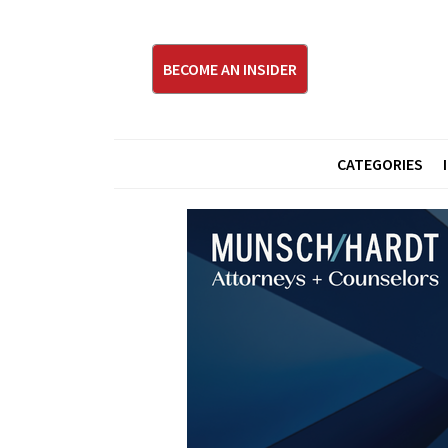
BECOME AN INSIDER
CATEGORIES