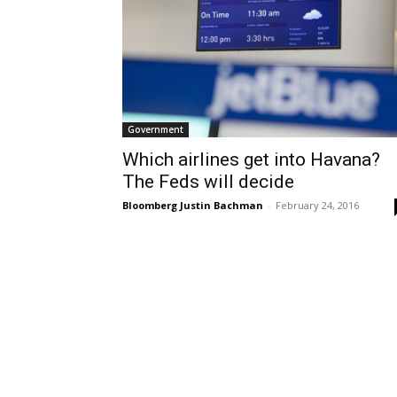
Government
Which airlines get into Havana?
The Feds will decide
Bloomberg Justin Bachman
-
February 24, 2016