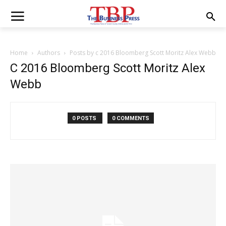
Home
Authors
Posts by c 2016 Bloomberg Scott Moritz Alex Webb
C 2016 Bloomberg Scott Moritz Alex
Webb
0 POSTS
0 COMMENTS