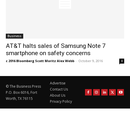
Business
AT&T halts sales of Samsung Note 7
smartphone on safety concerns
c 2016 Bloomberg Scott Moritz Alex Webb
-
October 9, 2016
0
Advertise
© The Business Press
Contact Us
P.O. Box 6016, Fort
About Us
Worth, TX 76115
Privacy Policy