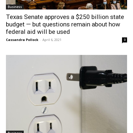
Business
Texas Senate approves a $250 billion state
budget — but questions remain about how
federal aid will be used
Cassandra Pollock
-
April 6, 2021
0