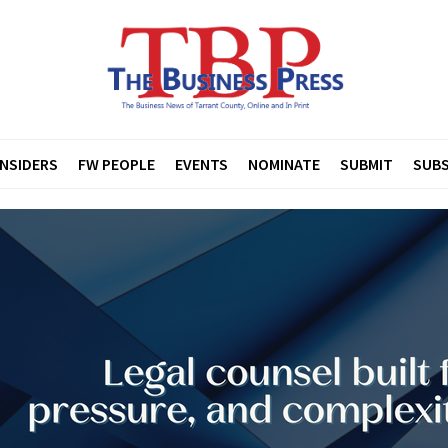
INSIDERS
FW PEOPLE
EVENTS
NOMINATE
SUBMIT
SUBS