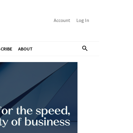
Account
Log In
CRIBE
ABOUT