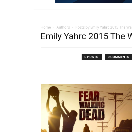
Home
Authors
Posts by Emily Yahrc 2015 The Wa
Emily Yahrc 2015 The 
0 POSTS
0 COMMENTS