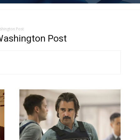
shington Post
Washington Post