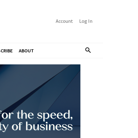
Account
Log In
CRIBE
ABOUT