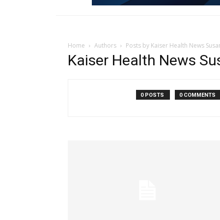
Home
Authors
Posts by Kaiser Health News Susan
Kaiser Health News Su
0 POSTS
0 COMMENTS