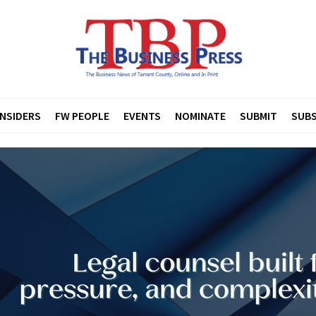
INSIDERS
FW PEOPLE
EVENTS
NOMINATE
SUBMIT
SUBS