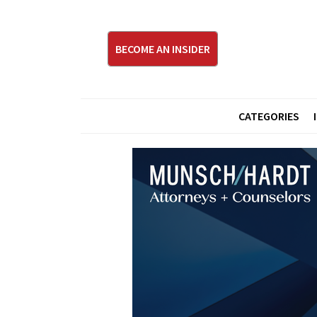
BECOME AN INSIDER
CATEGORIES