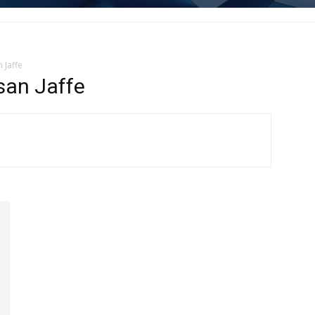
 Jaffe
san Jaffe